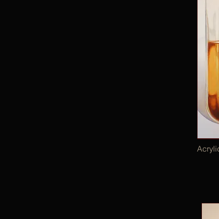
Acryl