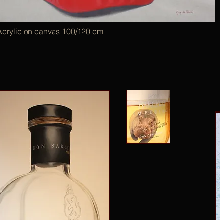
Acrylic on canvas 100/120 cm