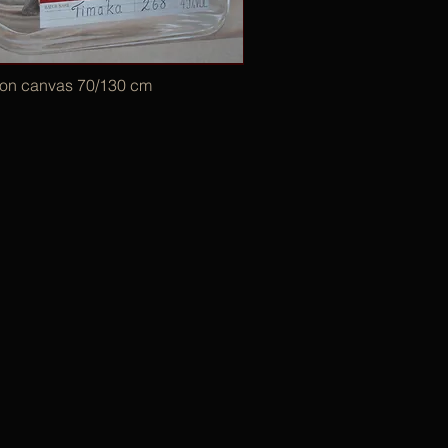
 on canvas 70/130 cm