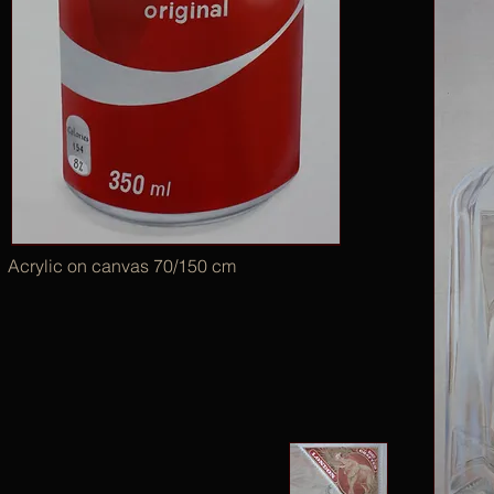
Acrylic on canvas 70/150 cm