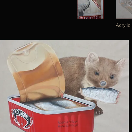
Acrylic