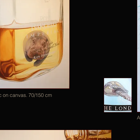
ic on canvas. 70/150 cm
A