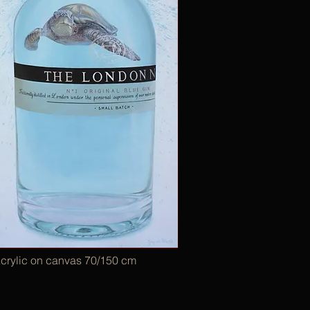
crylic on canvas 70/150 cm